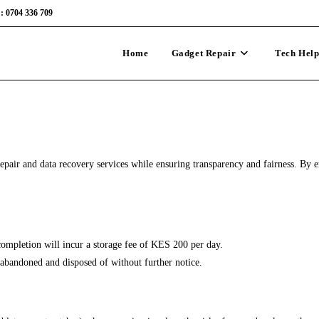
: 0704 336 709
Home
Gadget Repair
Tech Hel
air and data recovery services while ensuring transparency and fairness. By en
completion will incur a storage fee of KES 200 per day.
d abandoned and disposed of without further notice.