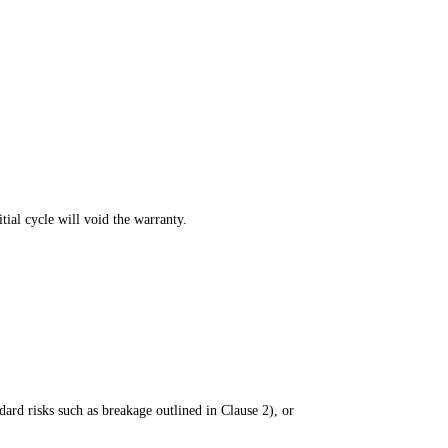
itial cycle will void the warranty.
dard risks such as breakage outlined in Clause 2), or