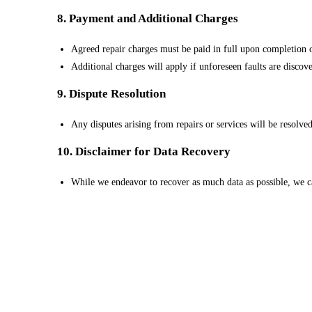
8. Payment and Additional Charges
Agreed repair charges must be paid in full upon completion o
Additional charges will apply if unforeseen faults are discove
9. Dispute Resolution
Any disputes arising from repairs or services will be resolve
10. Disclaimer for Data Recovery
While we endeavor to recover as much data as possible, we ca