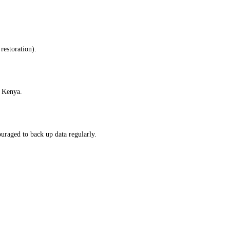
restoration).
f Kenya.
uraged to back up data regularly.