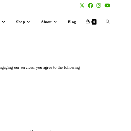
p
Shop
About
Blog
0
gaging our services, you agree to the following