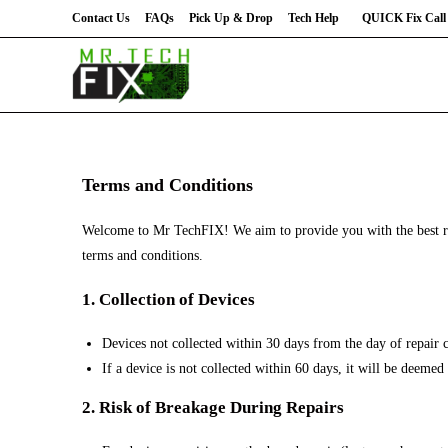
Contact Us
FAQs
Pick Up & Drop
Tech Help
QUICK Fix Call 
Terms and Conditions
Welcome to Mr TechFIX! We aim to provide you with the best rep
terms and conditions.
1. Collection of Devices
Devices not collected within 30 days from the day of repair 
If a device is not collected within 60 days, it will be deeme
2. Risk of Breakage During Repairs