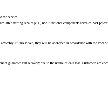
f the service.
red after starting repairs (e.g., non-functional components revealed post power 
d amicably. If unresolved, they will be addressed in accordance with the laws o
nnot guarantee full recovery due to the nature of data loss. Customers are enco