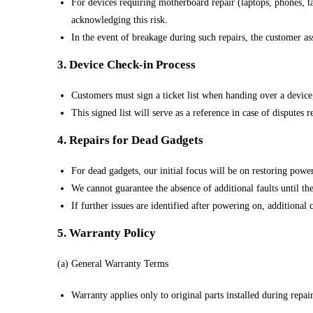
For devices requiring motherboard repair (laptops, phones, t
acknowledging this risk.
In the event of breakage during such repairs, the customer as
3. Device Check-in Process
Customers must sign a ticket list when handing over a device
This signed list will serve as a reference in case of disputes 
4. Repairs for Dead Gadgets
For dead gadgets, our initial focus will be on restoring power
We cannot guarantee the absence of additional faults until th
If further issues are identified after powering on, additiona
5. Warranty Policy
(a) General Warranty Terms
Warranty applies only to original parts installed during repai