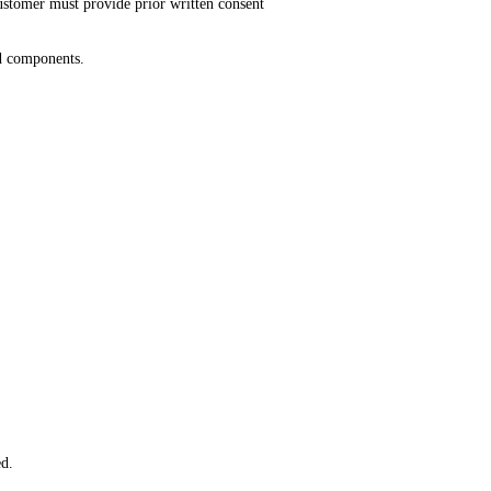
customer must provide prior written consent
ed components.
ed.