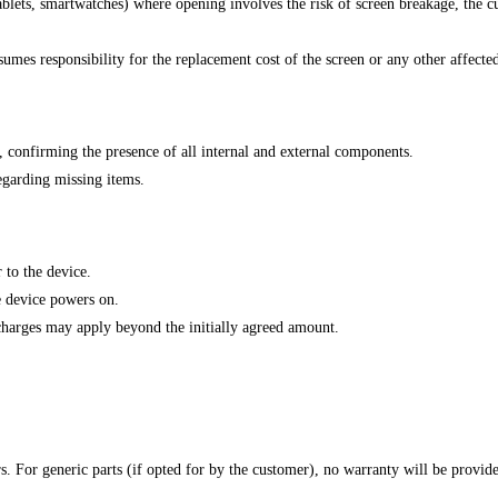
ablets, smartwatches) where opening involves the risk of screen breakage, the 
sumes responsibility for the replacement cost of the screen or any other affect
, confirming the presence of all internal and external components.
regarding missing items.
 to the device.
e device powers on.
l charges may apply beyond the initially agreed amount.
rs. For generic parts (if opted for by the customer), no warranty will be provid