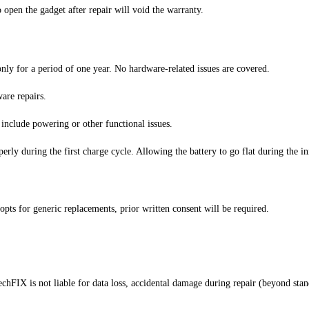
 open the gadget after repair will void the warranty.
nly for a period of one year. No hardware-related issues are covered.
are repairs.
 include powering or other functional issues.
perly during the first charge cycle. Allowing the battery to go flat during the in
opts for generic replacements, prior written consent will be required.
chFIX is not liable for data loss, accidental damage during repair (beyond stan