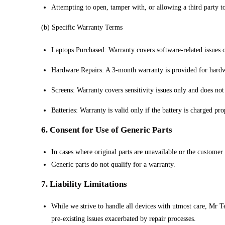
Attempting to open, tamper with, or allowing a third party to
(b) Specific Warranty Terms
Laptops Purchased: Warranty covers software-related issues o
Hardware Repairs: A 3-month warranty is provided for hardw
Screens: Warranty covers sensitivity issues only and does not
Batteries: Warranty is valid only if the battery is charged pro
6. Consent for Use of Generic Parts
In cases where original parts are unavailable or the customer 
Generic parts do not qualify for a warranty.
7. Liability Limitations
While we strive to handle all devices with utmost care, Mr Te
pre-existing issues exacerbated by repair processes.