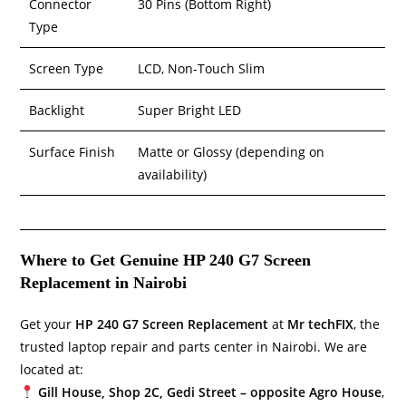
Connector
30 Pins (Bottom Right)
Type
Screen Type
LCD, Non-Touch Slim
Backlight
Super Bright LED
Surface Finish
Matte or Glossy (depending on
availability)
Where to Get Genuine HP 240 G7 Screen
Replacement in Nairobi
Get your
HP 240 G7 Screen Replacement
at
Mr techFIX
, the
trusted laptop repair and parts center in Nairobi. We are
located at:
Gill House, Shop 2C, Gedi Street – opposite Agro House
,