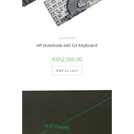
Spare Parts
HP Notebook 640 G3 Keyboard
KSh
2,500.00
Add to cart