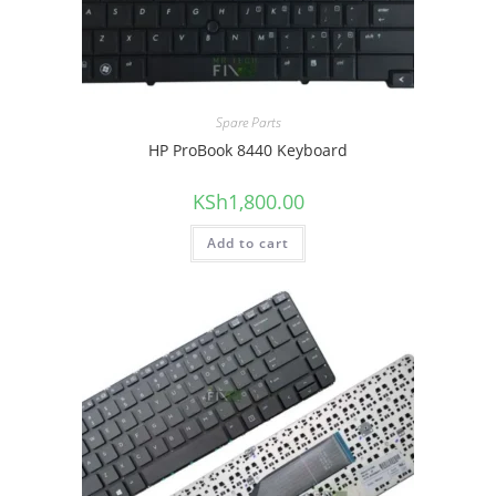
Spare Parts
HP ProBook 8440 Keyboard
KSh
1,800.00
Add to cart