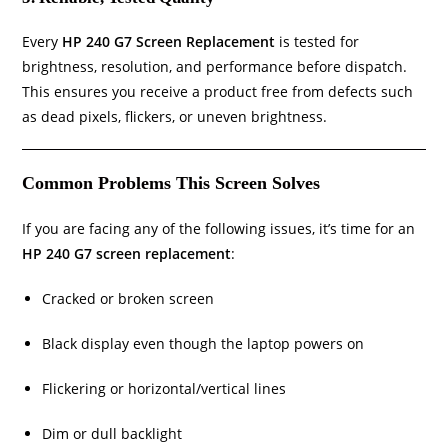
Every
HP 240 G7 Screen Replacement
is tested for
brightness, resolution, and performance before dispatch.
This ensures you receive a product free from defects such
as dead pixels, flickers, or uneven brightness.
Common Problems This Screen Solves
If you are facing any of the following issues, it’s time for an
HP 240 G7 screen replacement
:
Cracked or broken screen
Black display even though the laptop powers on
Flickering or horizontal/vertical lines
Dim or dull backlight