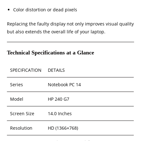
Color distortion or dead pixels
Replacing the faulty display not only improves visual quality
but also extends the overall life of your laptop.
Technical Specifications at a Glance
SPECIFICATION
DETAILS
Series
Notebook PC 14
Model
HP 240 G7
Screen Size
14.0 Inches
Resolution
HD (1366×768)