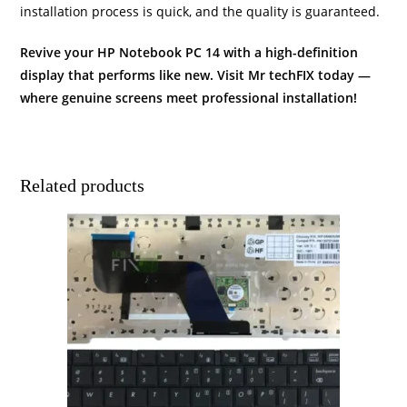
installation process is quick, and the quality is guaranteed.
Revive your HP Notebook PC 14 with a high-definition
display that performs like new. Visit Mr techFIX today —
where genuine screens meet professional installation!
Related products