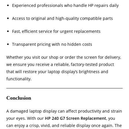
Experienced professionals who handle HP repairs daily
Access to original and high-quality compatible parts
Fast, efficient service for urgent replacements
Transparent pricing with no hidden costs
Whether you visit our shop or order the screen for delivery,
we ensure you receive a reliable, factory-tested product
that will restore your laptop display’s brightness and
functionality.
Conclusion
A damaged laptop display can affect productivity and strain
your eyes. With our
HP 240 G7 Screen Replacement
, you
can enjoy a crisp, vivid, and reliable display once again. The