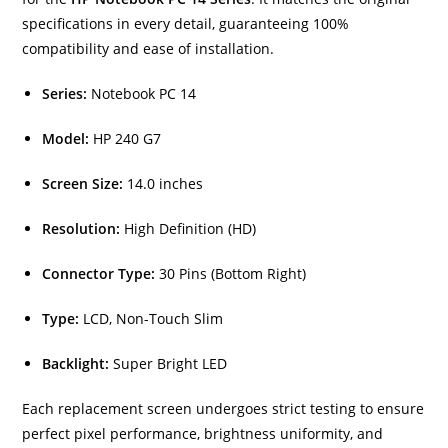
specifications in every detail, guaranteeing 100%
compatibility and ease of installation.
Series:
Notebook PC 14
Model:
HP 240 G7
Screen Size:
14.0 inches
Resolution:
High Definition (HD)
Connector Type:
30 Pins (Bottom Right)
Type:
LCD, Non-Touch Slim
Backlight:
Super Bright LED
Each replacement screen undergoes strict testing to ensure
perfect pixel performance, brightness uniformity, and