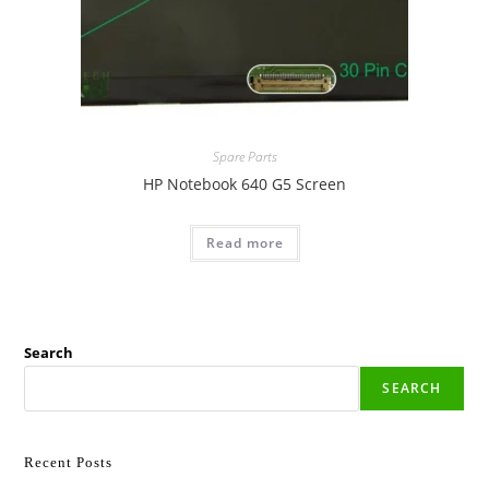
Spare Parts
HP Notebook 640 G5 Screen
Read more
Search
SEARCH
Recent Posts