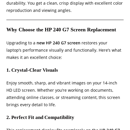
durability. You get a clean, crisp display with excellent color
reproduction and viewing angles.
Why Choose the HP 240 G7 Screen Replacement
Upgrading to a
new HP 240 G7 screen
restores your
laptop’s performance visually and functionally. Here’s what
makes it an excellent choice:
1. Crystal-Clear Visuals
Enjoy smooth, sharp, and vibrant images on your 14-inch
HD LED screen. Whether you’re working on documents,
attending online classes, or streaming content, this screen
brings every detail to life.
2. Perfect Fit and Compatibility