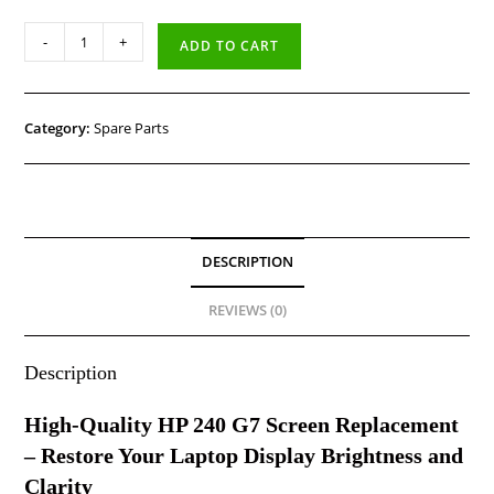
-
+
ADD TO CART
Category:
Spare Parts
DESCRIPTION
REVIEWS (0)
Description
High-Quality HP 240 G7 Screen Replacement
– Restore Your Laptop Display Brightness and
Clarity