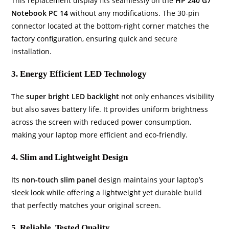
This replacement display fits seamlessly on the
HP 240 G7
Notebook PC 14
without any modifications. The 30-pin
connector located at the bottom-right corner matches the
factory configuration, ensuring quick and secure
installation.
3. Energy Efficient LED Technology
The
super bright LED backlight
not only enhances visibility
but also saves battery life. It provides uniform brightness
across the screen with reduced power consumption,
making your laptop more efficient and eco-friendly.
4. Slim and Lightweight Design
Its
non-touch slim panel
design maintains your laptop’s
sleek look while offering a lightweight yet durable build
that perfectly matches your original screen.
5. Reliable, Tested Quality