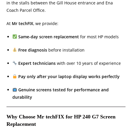
in the stalls between the Gill House entrance and Ena
Coach Parcel Office.
At
Mr techFIX
, we provide:
Same-day screen replacement
for most HP models
Free diagnosis
before installation
Expert technicians
with over 10 years of experience
Pay only after your laptop display works perfectly
Genuine screens tested for performance and
durability
Why Choose Mr techFIX for HP 240 G7 Screen
Replacement