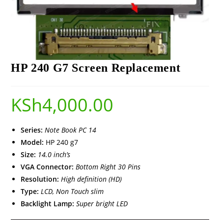
HP 240 G7 Screen Replacement
KSh
4,000.00
Series:
Note Book PC 14
Model:
HP 240 g7
Size:
14.0 inch’s
VGA Connector:
Bottom Right 30 Pins
Resolution:
High definition (HD)
Type:
LCD, Non Touch slim
Backlight Lamp:
Super bright LED