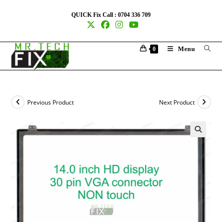
QUICK Fix Call : 0704 336 709
Menu
0
Previous Product
Next Product