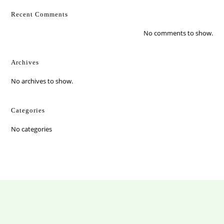
Recent Comments
No comments to show.
Archives
No archives to show.
Categories
No categories