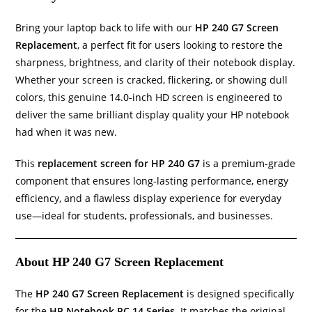
Bring your laptop back to life with our
HP 240 G7 Screen
Replacement
, a perfect fit for users looking to restore the
sharpness, brightness, and clarity of their notebook display.
Whether your screen is cracked, flickering, or showing dull
colors, this genuine 14.0-inch HD screen is engineered to
deliver the same brilliant display quality your HP notebook
had when it was new.
This
replacement screen for HP 240 G7
is a premium-grade
component that ensures long-lasting performance, energy
efficiency, and a flawless display experience for everyday
use—ideal for students, professionals, and businesses.
About HP 240 G7 Screen Replacement
The
HP 240 G7 Screen Replacement
is designed specifically
for the
HP Notebook PC 14 Series
. It matches the original