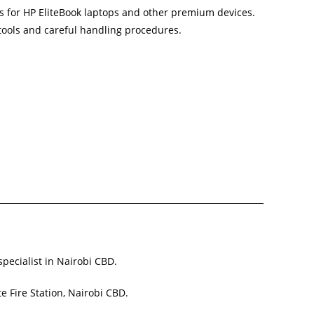
s for HP EliteBook laptops and other premium devices.
 tools and careful handling procedures.
specialist in Nairobi CBD.
e Fire Station, Nairobi CBD.