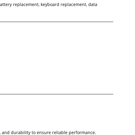
battery replacement, keyboard replacement, data
, and durability to ensure reliable performance.