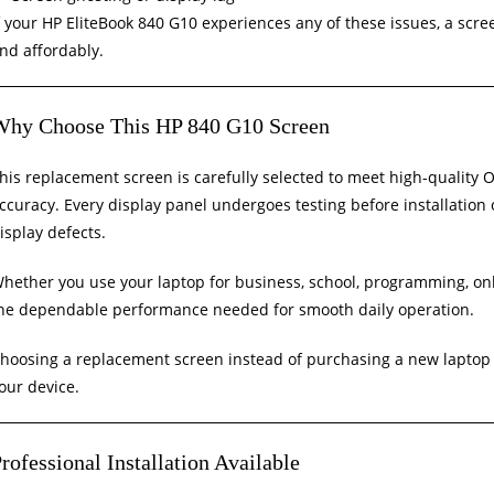
f your HP EliteBook 840 G10 experiences any of these issues, a scr
nd affordably.
Why Choose This HP 840 G10 Screen
his replacement screen is carefully selected to meet high-quality O
ccuracy. Every display panel undergoes testing before installation
isplay defects.
hether you use your laptop for business, school, programming, onli
he dependable performance needed for smooth daily operation.
hoosing a replacement screen instead of purchasing a new laptop 
our device.
rofessional Installation Available