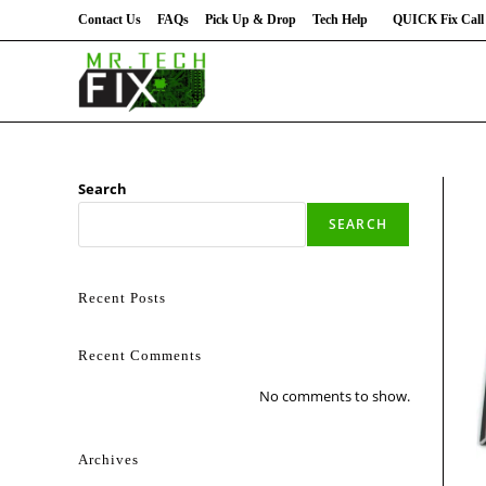
Contact Us
FAQs
Pick Up & Drop
Tech Help
QUICK Fix Call 
Search
SEARCH
Recent Posts
Recent Comments
No comments to show.
Archives