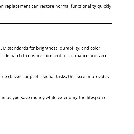
een replacement can restore normal functionality quickly
EM standards for brightness, durability, and color
 or dispatch to ensure excellent performance and zero
ne classes, or professional tasks, this screen provides
helps you save money while extending the lifespan of