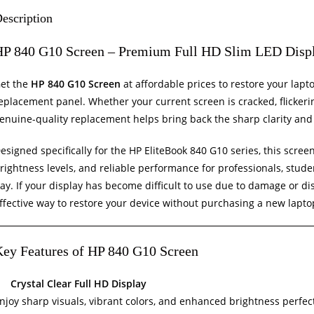
escription
HP 840 G10 Screen – Premium Full HD Slim LED Disp
et the
HP 840 G10 Screen
at affordable prices to restore your lap
eplacement panel. Whether your current screen is cracked, flickerin
enuine-quality replacement helps bring back the sharp clarity and 
esigned specifically for the HP EliteBook 840 G10 series, this scre
rightness levels, and reliable performance for professionals, stude
ay. If your display has become difficult to use due to damage or dis
ffective way to restore your device without purchasing a new lapto
ey Features of HP 840 G10 Screen
Crystal Clear Full HD Display
njoy sharp visuals, vibrant colors, and enhanced brightness perfect