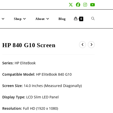
p
Shop
About
Blog
0
HP 840 G10 Screen
Series:
HP EliteBook
Compatible Model:
HP EliteBook 840 G10
Screen Size:
14.0 Inches (Measured Diagonally)
Display Type:
LCD Slim LED Panel
Resolution:
Full HD (1920 x 1080)