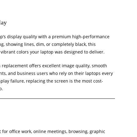
lay
top’s display quality with a premium high-performance
g, showing lines, dim, or completely black, this
vibrant colors your laptop was designed to deliver.
en replacement offers excellent image quality, smooth
nts, and business users who rely on their laptops every
play failure, replacing the screen is the most cost-
p.
 for office work, online meetings, browsing, graphic