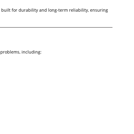
ilt for durability and long-term reliability, ensuring
problems, including: