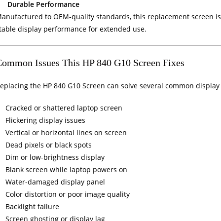
Durable Performance
anufactured to OEM-quality standards, this replacement screen is bu
table display performance for extended use.
Common Issues This HP 840 G10 Screen Fixes
eplacing the HP 840 G10 Screen can solve several common display 
Cracked or shattered laptop screen
Flickering display issues
Vertical or horizontal lines on screen
Dead pixels or black spots
Dim or low-brightness display
Blank screen while laptop powers on
Water-damaged display panel
Color distortion or poor image quality
Backlight failure
Screen ghosting or display lag