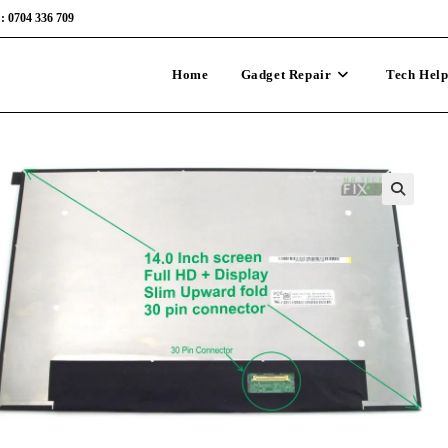
: 0704 336 709
Home
Gadget Repair
Tech Hel