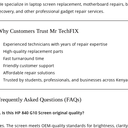
e specialize in laptop screen replacement, motherboard repairs, 
ecovery, and other professional gadget repair services.
Why Customers Trust Mr TechFIX
Experienced technicians with years of repair expertise
High-quality replacement parts
Fast turnaround time
Friendly customer support
Affordable repair solutions
Trusted by students, professionals, and businesses across Kenya
requently Asked Questions (FAQs)
. Is this HP 840 G10 Screen original quality?
es. The screen meets OEM-quality standards for brightness, clarity