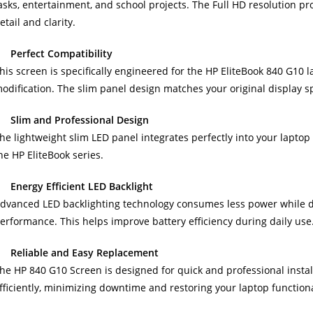
asks, entertainment, and school projects. The Full HD resolution 
etail and clarity.
Perfect Compatibility
his screen is specifically engineered for the HP EliteBook 840 G10 
odification. The slim panel design matches your original display s
Slim and Professional Design
he lightweight slim LED panel integrates perfectly into your lapto
he HP EliteBook series.
Energy Efficient LED Backlight
dvanced LED backlighting technology consumes less power while de
erformance. This helps improve battery efficiency during daily use
Reliable and Easy Replacement
he HP 840 G10 Screen is designed for quick and professional instal
fficiently, minimizing downtime and restoring your laptop functional