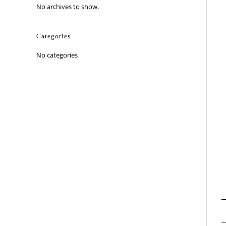
No archives to show.
Categories
No categories