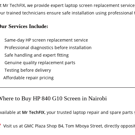
t Mr TechFIX, we provide expert laptop screen replacement service
ur trained technicians ensure safe installation using professional
ur Services Include:
Same-day HP screen replacement service
Professional diagnostics before installation
Safe handling and expert fitting
Genuine quality replacement parts
Testing before delivery
Affordable repair pricing
here to Buy HP 840 G10 Screen in Nairobi
vailable at
Mr TechFIX
, your trusted laptop repair and spare parts 
Visit us at GMC Plaza Shop B4, Tom Mboya Street, directly opposit