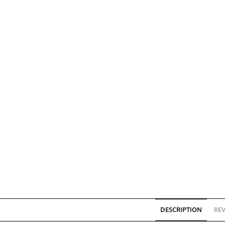
DESCRIPTION
REV