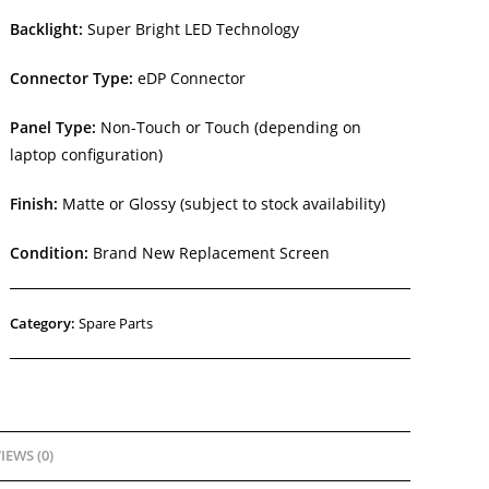
Backlight:
Super Bright LED Technology
Connector Type:
eDP Connector
Panel Type:
Non-Touch or Touch (depending on
laptop configuration)
Finish:
Matte or Glossy (subject to stock availability)
Condition:
Brand New Replacement Screen
Category:
Spare Parts
IEWS (0)