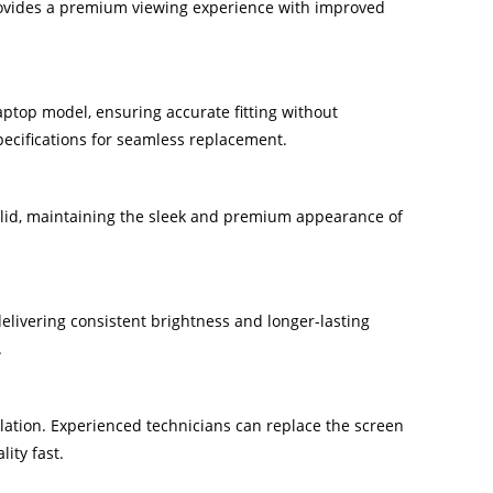
provides a premium viewing experience with improved
laptop model, ensuring accurate fitting without
pecifications for seamless replacement.
p lid, maintaining the sleek and premium appearance of
livering consistent brightness and longer-lasting
.
lation. Experienced technicians can replace the screen
ity fast.