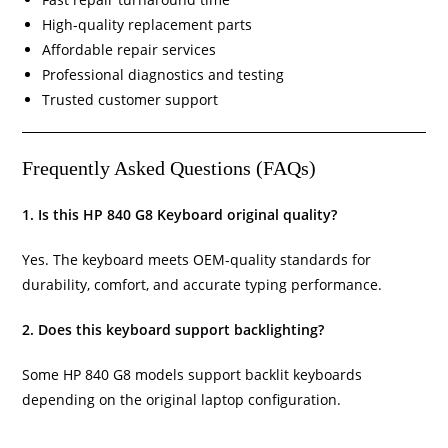
High-quality replacement parts
Affordable repair services
Professional diagnostics and testing
Trusted customer support
Frequently Asked Questions (FAQs)
1. Is this HP 840 G8 Keyboard original quality?
Yes. The keyboard meets OEM-quality standards for
durability, comfort, and accurate typing performance.
2. Does this keyboard support backlighting?
Some HP 840 G8 models support backlit keyboards
depending on the original laptop configuration.