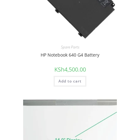
Spare Parts
HP Notebook 640 G4 Battery
KSh
4,500.00
Add to cart