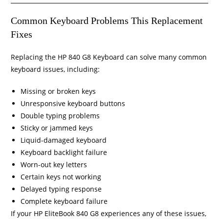
Common Keyboard Problems This Replacement
Fixes
Replacing the HP 840 G8 Keyboard can solve many common
keyboard issues, including:
Missing or broken keys
Unresponsive keyboard buttons
Double typing problems
Sticky or jammed keys
Liquid-damaged keyboard
Keyboard backlight failure
Worn-out key letters
Certain keys not working
Delayed typing response
Complete keyboard failure
If your HP EliteBook 840 G8 experiences any of these issues,