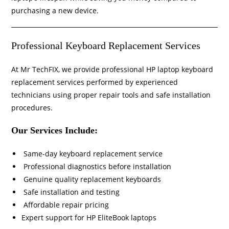
purchasing a new device.
Professional Keyboard Replacement Services
At Mr TechFIX, we provide professional HP laptop keyboard
replacement services performed by experienced
technicians using proper repair tools and safe installation
procedures.
Our Services Include:
Same-day keyboard replacement service
Professional diagnostics before installation
Genuine quality replacement keyboards
Safe installation and testing
Affordable repair pricing
Expert support for HP EliteBook laptops