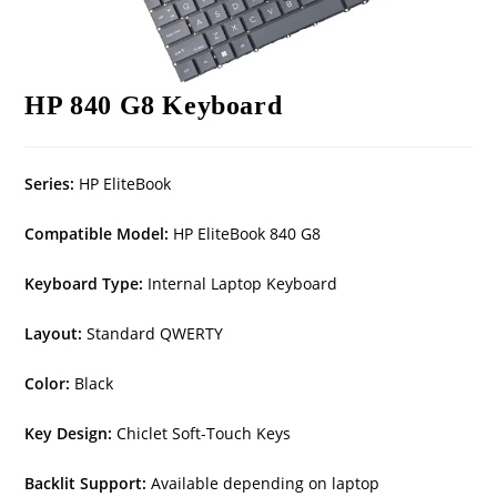
HP 840 G8 Keyboard
Series:
HP EliteBook
Compatible Model:
HP EliteBook 840 G8
Keyboard Type:
Internal Laptop Keyboard
Layout:
Standard QWERTY
Color:
Black
Key Design:
Chiclet Soft-Touch Keys
Backlit Support:
Available depending on laptop