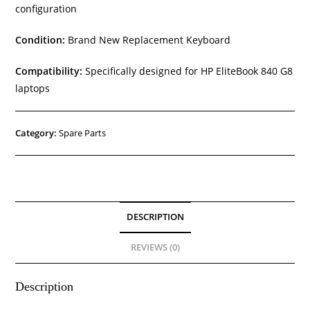
configuration
Condition:
Brand New Replacement Keyboard
Compatibility:
Specifically designed for HP EliteBook 840 G8
laptops
Category:
Spare Parts
DESCRIPTION
REVIEWS (0)
Description