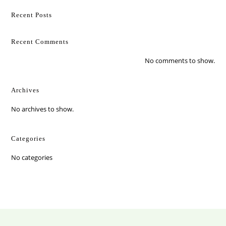
Recent Posts
Recent Comments
No comments to show.
Archives
No archives to show.
Categories
No categories