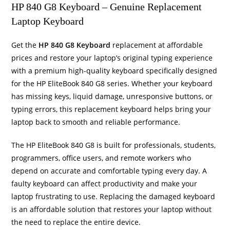
HP 840 G8 Keyboard – Genuine Replacement
Laptop Keyboard
Get the
HP 840 G8 Keyboard
replacement at affordable
prices and restore your laptop’s original typing experience
with a premium high-quality keyboard specifically designed
for the HP EliteBook 840 G8 series. Whether your keyboard
has missing keys, liquid damage, unresponsive buttons, or
typing errors, this replacement keyboard helps bring your
laptop back to smooth and reliable performance.
The HP EliteBook 840 G8 is built for professionals, students,
programmers, office users, and remote workers who
depend on accurate and comfortable typing every day. A
faulty keyboard can affect productivity and make your
laptop frustrating to use. Replacing the damaged keyboard
is an affordable solution that restores your laptop without
the need to replace the entire device.