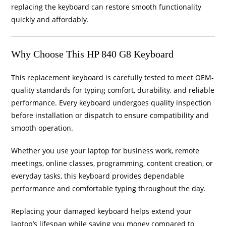
replacing the keyboard can restore smooth functionality
quickly and affordably.
Why Choose This HP 840 G8 Keyboard
This replacement keyboard is carefully tested to meet OEM-
quality standards for typing comfort, durability, and reliable
performance. Every keyboard undergoes quality inspection
before installation or dispatch to ensure compatibility and
smooth operation.
Whether you use your laptop for business work, remote
meetings, online classes, programming, content creation, or
everyday tasks, this keyboard provides dependable
performance and comfortable typing throughout the day.
Replacing your damaged keyboard helps extend your
laptop’s lifespan while saving you money compared to