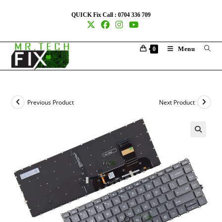
QUICK Fix Call : 0704 336 709
Menu
0
Previous Product
Next Product