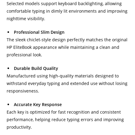
Selected models support keyboard backlighting, allowing
comfortable typing in dimly lit environments and improving
nighttime visibility.
Professional Slim Design
The sleek chiclet-style design perfectly matches the original
HP EliteBook appearance while maintaining a clean and
professional look.
Durable Build Quality
Manufactured using high-quality materials designed to
withstand everyday typing and extended use without losing
responsiveness.
Accurate Key Response
Each key is optimized for fast recognition and consistent
performance, helping reduce typing errors and improving
productivity.