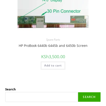
Spare Parts
HP ProBook 6440b 6445b and 6450b Screen
KSh
3,500.00
Add to cart
Search
SEARCH