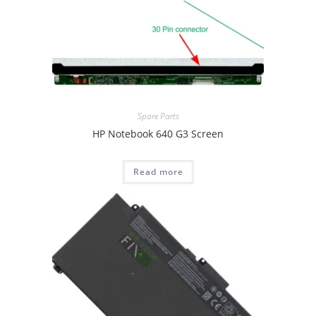
Spare Parts
HP Notebook 640 G3 Screen
Read more