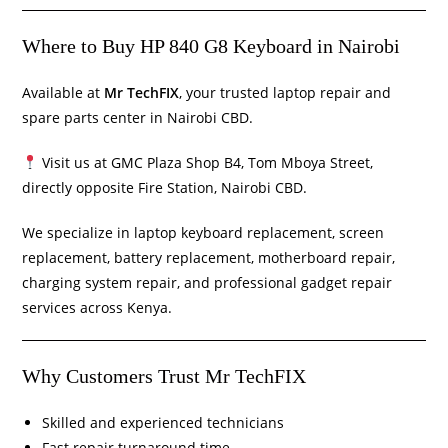
Where to Buy HP 840 G8 Keyboard in Nairobi
Available at
Mr TechFIX
, your trusted laptop repair and
spare parts center in Nairobi CBD.
Visit us at GMC Plaza Shop B4, Tom Mboya Street,
directly opposite Fire Station, Nairobi CBD.
We specialize in laptop keyboard replacement, screen
replacement, battery replacement, motherboard repair,
charging system repair, and professional gadget repair
services across Kenya.
Why Customers Trust Mr TechFIX
Skilled and experienced technicians
Fast repair turnaround time