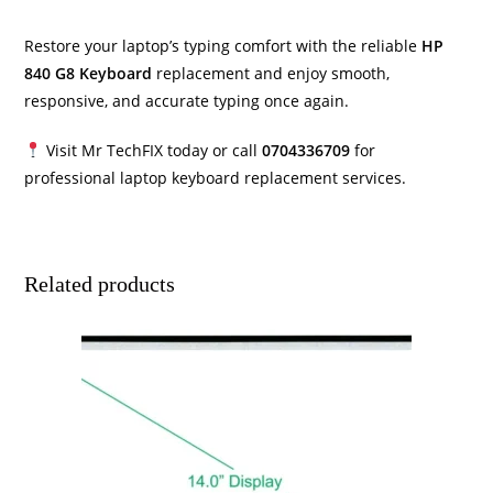
Restore your laptop’s typing comfort with the reliable
HP
840 G8 Keyboard
replacement and enjoy smooth,
responsive, and accurate typing once again.
Visit Mr TechFIX today or call
0704336709
for
professional laptop keyboard replacement services.
Related products