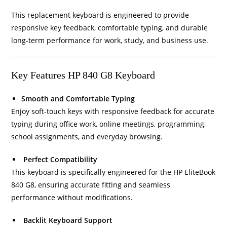
This replacement keyboard is engineered to provide
responsive key feedback, comfortable typing, and durable
long-term performance for work, study, and business use.
Key Features HP 840 G8 Keyboard
Smooth and Comfortable Typing
Enjoy soft-touch keys with responsive feedback for accurate
typing during office work, online meetings, programming,
school assignments, and everyday browsing.
Perfect Compatibility
This keyboard is specifically engineered for the HP EliteBook
840 G8, ensuring accurate fitting and seamless
performance without modifications.
Backlit Keyboard Support