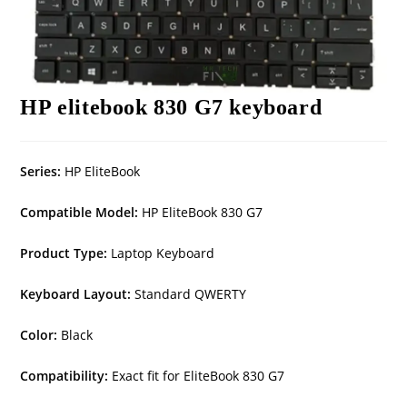
HP elitebook 830 G7 keyboard
Series:
HP EliteBook
Compatible Model:
HP EliteBook 830 G7
Product Type:
Laptop Keyboard
Keyboard Layout:
Standard QWERTY
Color:
Black
Compatibility:
Exact fit for EliteBook 830 G7