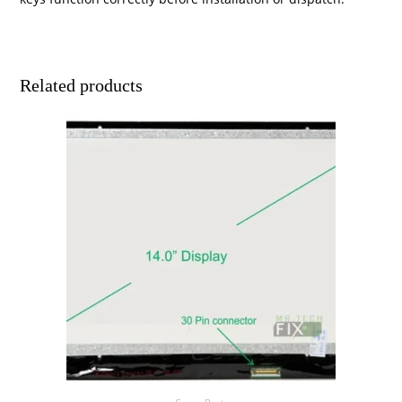
Related products