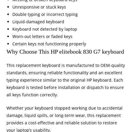
Unresponsive or stuck keys
Double typing or incorrect typing
Liquid-damaged keyboard
Keyboard not detected by laptop
Worn-out letters or faded keys
Certain keys not functioning properly
Why Choose This HP elitebook 830 G7 keyboard
This replacement keyboard is manufactured to OEM-quality
standards, ensuring reliable functionality and an excellent
typing experience similar to the original HP keyboard. Each
keyboard is tested before installation or dispatch to ensure
all keys function correctly.
Whether your keyboard stopped working due to accidental
damage, liquid spills, or long-term wear, this replacement
provides a cost-effective and reliable solution to restore
your laptop’s usability.