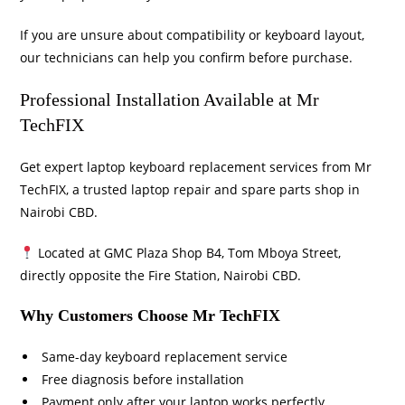
If you are unsure about compatibility or keyboard layout,
our technicians can help you confirm before purchase.
Professional Installation Available at Mr
TechFIX
Get expert laptop keyboard replacement services from
Mr
TechFIX
, a trusted laptop repair and spare parts shop in
Nairobi CBD.
Located at GMC Plaza Shop B4, Tom Mboya Street,
directly opposite the Fire Station, Nairobi CBD.
Why Customers Choose Mr TechFIX
Same-day keyboard replacement service
Free diagnosis before installation
Payment only after your laptop works perfectly