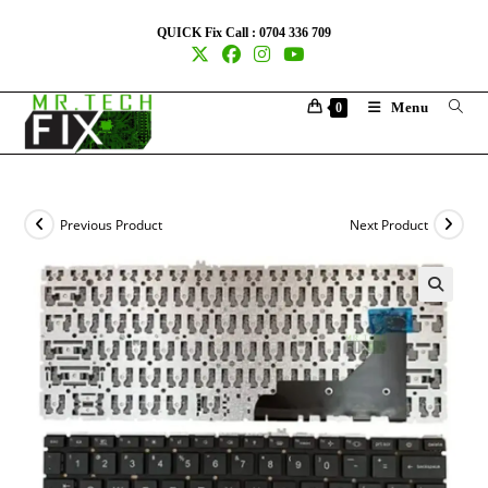
QUICK Fix Call : 0704 336 709
Menu
0
Previous Product
Next Product