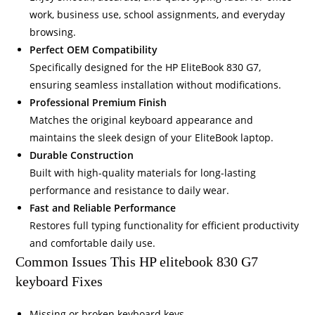
work, business use, school assignments, and everyday
browsing.
Perfect OEM Compatibility
Specifically designed for the HP EliteBook 830 G7,
ensuring seamless installation without modifications.
Professional Premium Finish
Matches the original keyboard appearance and
maintains the sleek design of your EliteBook laptop.
Durable Construction
Built with high-quality materials for long-lasting
performance and resistance to daily wear.
Fast and Reliable Performance
Restores full typing functionality for efficient productivity
and comfortable daily use.
Common Issues This HP elitebook 830 G7
keyboard Fixes
Missing or broken keyboard keys