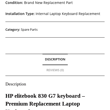
Condition:
Brand New Replacement Part
Installation Type:
Internal Laptop Keyboard Replacement
Category:
Spare Parts
DESCRIPTION
REVIEWS (0)
Description
HP elitebook 830 G7 keyboard –
Premium Replacement Laptop