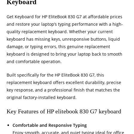
Keyboard
Get Keyboard for HP EliteBook 830 G7 at affordable prices
and restore your laptop’s typing performance with a high-
quality replacement keyboard. Whether your current
keyboard has missing keys, unresponsive buttons, liquid
damage, or typing errors, this genuine replacement
keyboard is designed to bring your laptop back to smooth
and comfortable operation.
Built specifically for the HP EliteBook 830 G7, this
replacement keyboard offers excellent durability, precise
key response, and a professional finish that matches the
original factory-installed keyboard.
Key Features of HP elitebook 830 G7 keyboard
Comfortable and Responsive Typing
Enjoy smooth, accurate, and quiet typing ideal for office