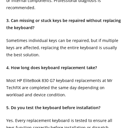
or internal components. Professional diagnosis is
recommended.
3. Can missing or stuck keys be repaired without replacing
the keyboard?
Sometimes individual keys can be repaired, but if multiple
keys are affected, replacing the entire keyboard is usually
the best solution.
4. How long does keyboard replacement take?
Most HP EliteBook 830 G7 keyboard replacements at Mr
TechFIX are completed the same day depending on
workload and device condition.
5. Do you test the keyboard before installation?
Yes. Every replacement keyboard is tested to ensure all
keys function correctly before installation or dispatch.