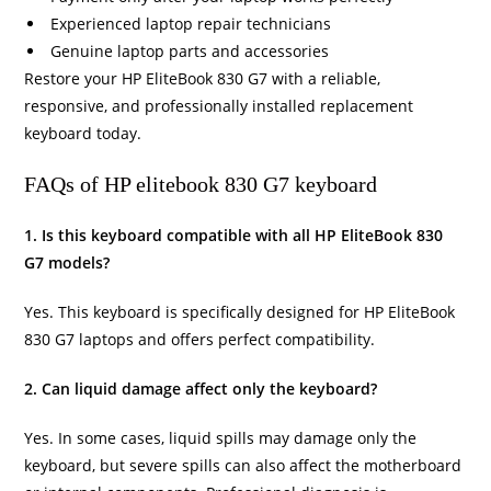
Experienced laptop repair technicians
Genuine laptop parts and accessories
Restore your HP EliteBook 830 G7 with a reliable,
responsive, and professionally installed replacement
keyboard today.
FAQs of HP elitebook 830 G7 keyboard
1. Is this keyboard compatible with all HP EliteBook 830
G7 models?
Yes. This keyboard is specifically designed for HP EliteBook
830 G7 laptops and offers perfect compatibility.
2. Can liquid damage affect only the keyboard?
Yes. In some cases, liquid spills may damage only the
keyboard, but severe spills can also affect the motherboard