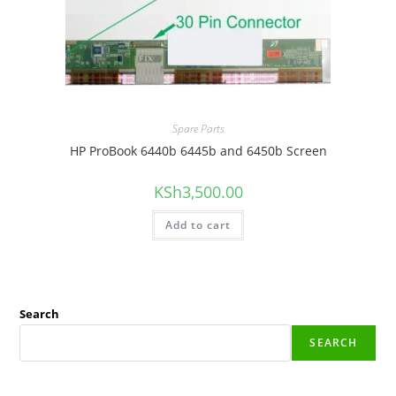
Spare Parts
HP ProBook 6440b 6445b and 6450b Screen
KSh
3,500.00
Add to cart
Search
SEARCH