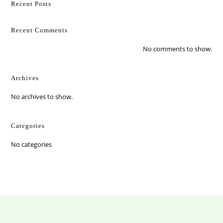
Recent Posts
Recent Comments
No comments to show.
Archives
No archives to show.
Categories
No categories