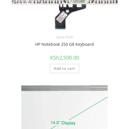
Spare Parts
HP Notebook 250 G8 Keyboard
KSh
2,500.00
Add to cart