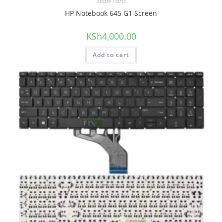
Spare Parts
HP Notebook 645 G1 Screen
KSh
4,000.00
Add to cart