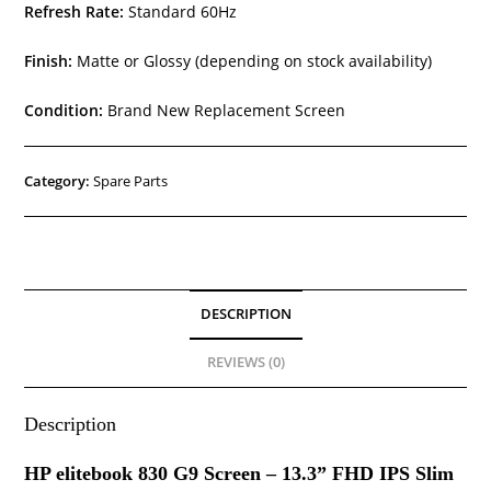
Refresh Rate:
Standard 60Hz
Finish:
Matte or Glossy (depending on stock availability)
Condition:
Brand New Replacement Screen
Category:
Spare Parts
DESCRIPTION
REVIEWS (0)
Description
HP elitebook 830 G9 Screen – 13.3” FHD IPS Slim