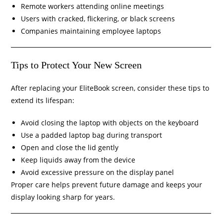
Remote workers attending online meetings
Users with cracked, flickering, or black screens
Companies maintaining employee laptops
Tips to Protect Your New Screen
After replacing your EliteBook screen, consider these tips to
extend its lifespan:
Avoid closing the laptop with objects on the keyboard
Use a padded laptop bag during transport
Open and close the lid gently
Keep liquids away from the device
Avoid excessive pressure on the display panel
Proper care helps prevent future damage and keeps your
display looking sharp for years.