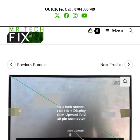
QUICK Fix Call : 0704 336 709
Menu
0
Previous Product
Next Product