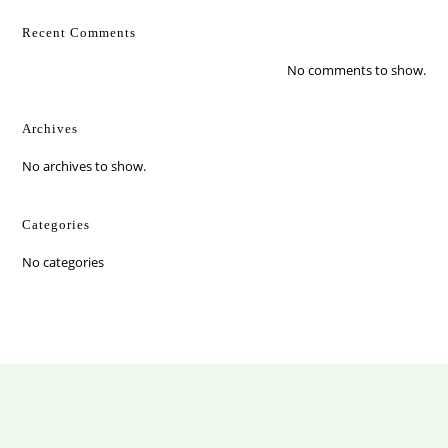
Recent Comments
No comments to show.
Archives
No archives to show.
Categories
No categories