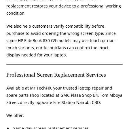
replacement restores your device to a professional working
condition.
We also help customers verify compatibility before
purchase to avoid ordering the wrong screen type. Since
some HP EliteBook 830 G9 models may use touch or non-
touch variants, our technicians can confirm the exact
display needed for your laptop.
Professional Screen Replacement Services
Available at Mr TechFIX, your trusted laptop repair and
spare parts shop located at GMC Plaza Shop B4, Tom Mboya
Street, directly opposite Fire Station Nairobi CBD.
We offer:
Same-day screen replacement services