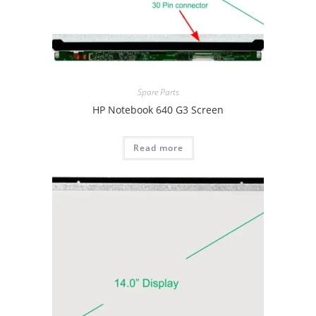
Spare Parts
HP Notebook 640 G3 Screen
Read more