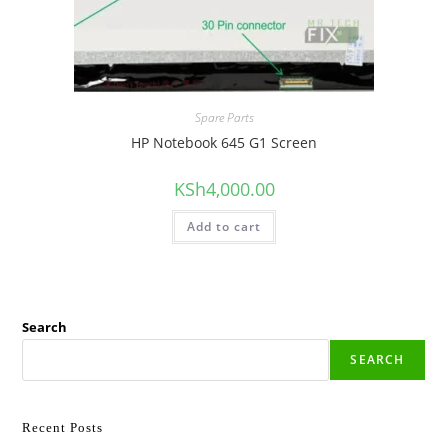
Spare Parts
HP Notebook 645 G1 Screen
KSh
4,000.00
Add to cart
Search
SEARCH
Recent Posts