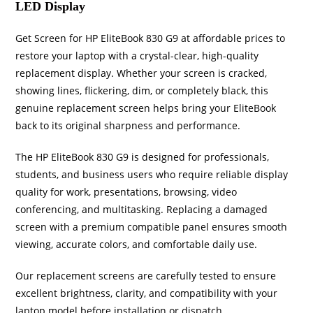
LED Display
Get Screen for HP EliteBook 830 G9 at affordable prices to
restore your laptop with a crystal-clear, high-quality
replacement display. Whether your screen is cracked,
showing lines, flickering, dim, or completely black, this
genuine replacement screen helps bring your EliteBook
back to its original sharpness and performance.
The HP EliteBook 830 G9 is designed for professionals,
students, and business users who require reliable display
quality for work, presentations, browsing, video
conferencing, and multitasking. Replacing a damaged
screen with a premium compatible panel ensures smooth
viewing, accurate colors, and comfortable daily use.
Our replacement screens are carefully tested to ensure
excellent brightness, clarity, and compatibility with your
laptop model before installation or dispatch.