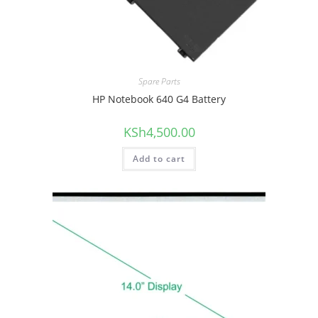
Spare Parts
HP Notebook 640 G4 Battery
KSh
4,500.00
Add to cart