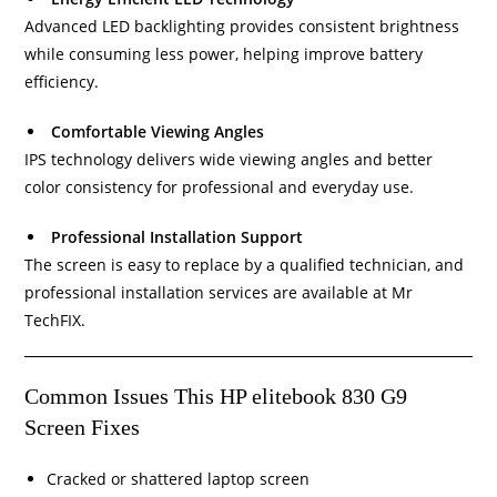
Advanced LED backlighting provides consistent brightness
while consuming less power, helping improve battery
efficiency.
Comfortable Viewing Angles
IPS technology delivers wide viewing angles and better
color consistency for professional and everyday use.
Professional Installation Support
The screen is easy to replace by a qualified technician, and
professional installation services are available at Mr
TechFIX.
Common Issues This HP elitebook 830 G9
Screen Fixes
Cracked or shattered laptop screen