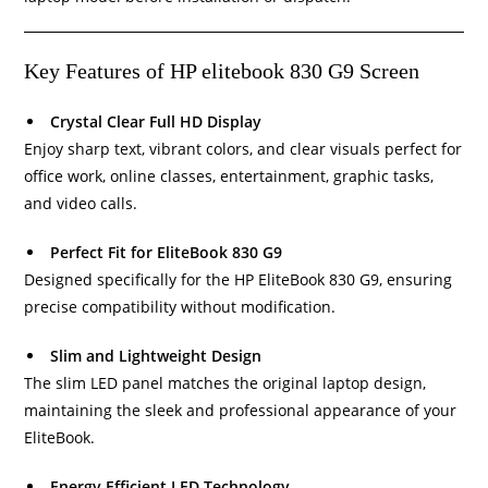
Key Features of HP elitebook 830 G9 Screen
Crystal Clear Full HD Display
Enjoy sharp text, vibrant colors, and clear visuals perfect for
office work, online classes, entertainment, graphic tasks,
and video calls.
Perfect Fit for EliteBook 830 G9
Designed specifically for the HP EliteBook 830 G9, ensuring
precise compatibility without modification.
Slim and Lightweight Design
The slim LED panel matches the original laptop design,
maintaining the sleek and professional appearance of your
EliteBook.
Energy Efficient LED Technology