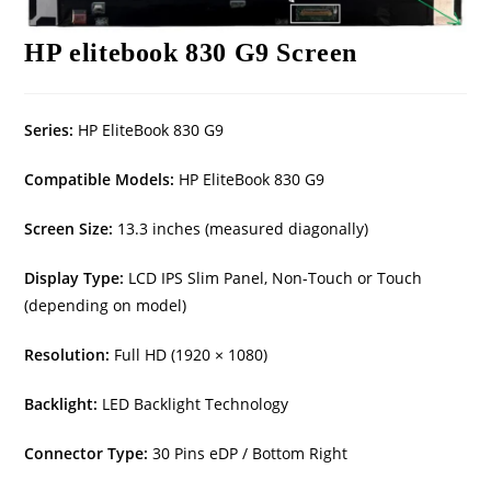
HP elitebook 830 G9 Screen
Series:
HP EliteBook 830 G9
Compatible Models:
HP EliteBook 830 G9
Screen Size:
13.3 inches (measured diagonally)
Display Type:
LCD IPS Slim Panel, Non-Touch or Touch
(depending on model)
Resolution:
Full HD (1920 × 1080)
Backlight:
LED Backlight Technology
Connector Type:
30 Pins eDP / Bottom Right