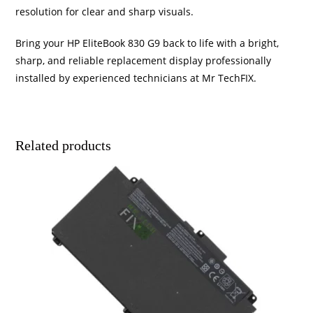
resolution for clear and sharp visuals.
Bring your HP EliteBook 830 G9 back to life with a bright,
sharp, and reliable replacement display professionally
installed by experienced technicians at Mr TechFIX.
Related products