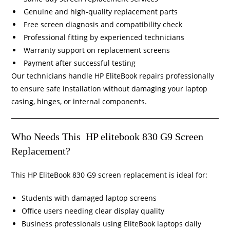
Genuine and high-quality replacement parts
Free screen diagnosis and compatibility check
Professional fitting by experienced technicians
Warranty support on replacement screens
Payment after successful testing
Our technicians handle HP EliteBook repairs professionally
to ensure safe installation without damaging your laptop
casing, hinges, or internal components.
Who Needs This HP elitebook 830 G9 Screen
Replacement?
This HP EliteBook 830 G9 screen replacement is ideal for:
Students with damaged laptop screens
Office users needing clear display quality
Business professionals using EliteBook laptops daily