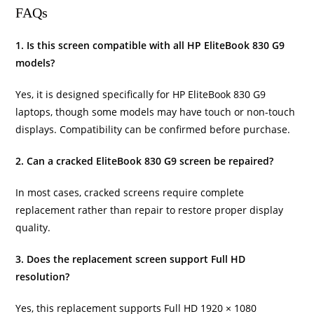
FAQs
1. Is this screen compatible with all HP EliteBook 830 G9
models?
Yes, it is designed specifically for HP EliteBook 830 G9
laptops, though some models may have touch or non-touch
displays. Compatibility can be confirmed before purchase.
2. Can a cracked EliteBook 830 G9 screen be repaired?
In most cases, cracked screens require complete
replacement rather than repair to restore proper display
quality.
3. Does the replacement screen support Full HD
resolution?
Yes, this replacement supports Full HD 1920 × 1080