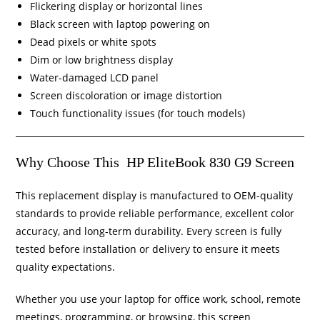
Flickering display or horizontal lines
Black screen with laptop powering on
Dead pixels or white spots
Dim or low brightness display
Water-damaged LCD panel
Screen discoloration or image distortion
Touch functionality issues (for touch models)
Why Choose This HP EliteBook 830 G9 Screen
This replacement display is manufactured to OEM-quality
standards to provide reliable performance, excellent color
accuracy, and long-term durability. Every screen is fully
tested before installation or delivery to ensure it meets
quality expectations.
Whether you use your laptop for office work, school, remote
meetings, programming, or browsing, this screen