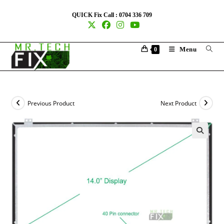
QUICK Fix Call : 0704 336 709
Menu
0
Previous Product
Next Product