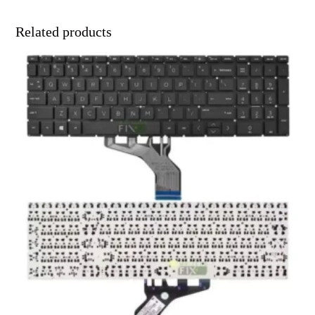
Related products