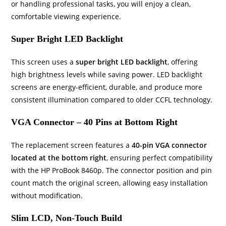
or handling professional tasks, you will enjoy a clean,
comfortable viewing experience.
Super Bright LED Backlight
This screen uses a
super bright LED backlight
, offering
high brightness levels while saving power. LED backlight
screens are energy-efficient, durable, and produce more
consistent illumination compared to older CCFL technology.
VGA Connector – 40 Pins at Bottom Right
The replacement screen features a
40-pin VGA connector
located at the bottom right
, ensuring perfect compatibility
with the HP ProBook 8460p. The connector position and pin
count match the original screen, allowing easy installation
without modification.
Slim LCD, Non-Touch Build