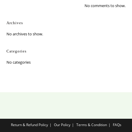
No comments to show.
Archives
No archives to show.
Categories
No categories
Return & Refund Policy
Our Policy
Terms & Condition
FAQs