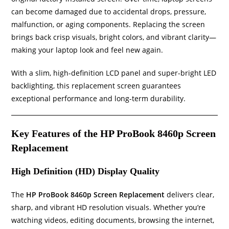
can become damaged due to accidental drops, pressure,
malfunction, or aging components. Replacing the screen
brings back crisp visuals, bright colors, and vibrant clarity—
making your laptop look and feel new again.
With a slim, high-definition LCD panel and super-bright LED
backlighting, this replacement screen guarantees
exceptional performance and long-term durability.
Key Features of the HP ProBook 8460p Screen
Replacement
High Definition (HD) Display Quality
The
HP ProBook 8460p Screen Replacement
delivers clear,
sharp, and vibrant HD resolution visuals. Whether you’re
watching videos, editing documents, browsing the internet,