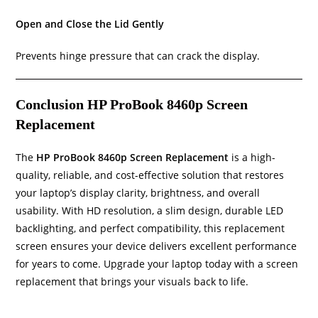
Open and Close the Lid Gently
Prevents hinge pressure that can crack the display.
Conclusion HP ProBook 8460p Screen
Replacement
The
HP ProBook 8460p Screen Replacement
is a high-
quality, reliable, and cost-effective solution that restores
your laptop’s display clarity, brightness, and overall
usability. With HD resolution, a slim design, durable LED
backlighting, and perfect compatibility, this replacement
screen ensures your device delivers excellent performance
for years to come. Upgrade your laptop today with a screen
replacement that brings your visuals back to life.