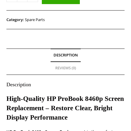
Category:
Spare Parts
DESCRIPTION
REVIEWS (0)
Description
High-Quality HP ProBook 8460p Screen
Replacement – Restore Clear, Bright
Display Performance