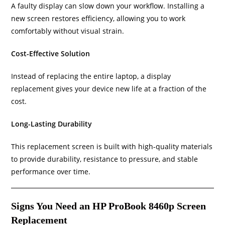
A faulty display can slow down your workflow. Installing a
new screen restores efficiency, allowing you to work
comfortably without visual strain.
Cost-Effective Solution
Instead of replacing the entire laptop, a display
replacement gives your device new life at a fraction of the
cost.
Long-Lasting Durability
This replacement screen is built with high-quality materials
to provide durability, resistance to pressure, and stable
performance over time.
Signs You Need an HP ProBook 8460p Screen
Replacement