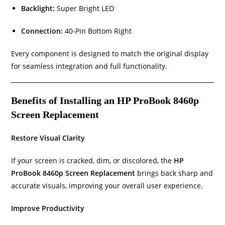
Backlight:
Super Bright LED
Connection:
40-Pin Bottom Right
Every component is designed to match the original display
for seamless integration and full functionality.
Benefits of Installing an HP ProBook 8460p
Screen Replacement
Restore Visual Clarity
If your screen is cracked, dim, or discolored, the
HP
ProBook 8460p Screen Replacement
brings back sharp and
accurate visuals, improving your overall user experience.
Improve Productivity