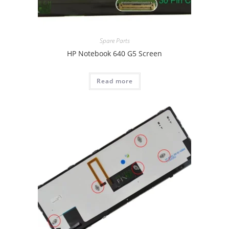
Spare Parts
HP Notebook 640 G5 Screen
Read more