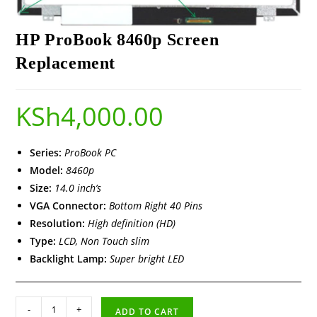
HP ProBook 8460p Screen
Replacement
KSh
4,000.00
Series:
ProBook PC
Model:
8460p
Size:
14.0 inch’s
VGA Connector:
Bottom Right 40 Pins
Resolution:
High definition (HD)
Type:
LCD, Non Touch slim
Backlight Lamp:
Super bright LED
-
+
ADD TO CART