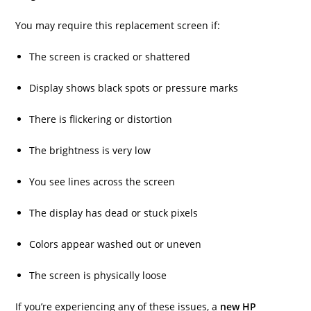
You may require this replacement screen if:
The screen is cracked or shattered
Display shows black spots or pressure marks
There is flickering or distortion
The brightness is very low
You see lines across the screen
The display has dead or stuck pixels
Colors appear washed out or uneven
The screen is physically loose
If you’re experiencing any of these issues, a
new HP