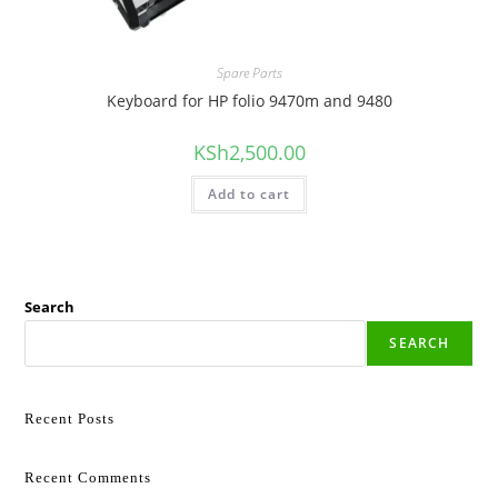
Spare Parts
Keyboard for HP folio 9470m and 9480
KSh
2,500.00
Add to cart
Search
SEARCH
Recent Posts
Recent Comments