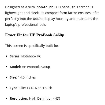
Designed as a
slim, non-touch LCD panel
, this screen is
lightweight and sleek. Its compact form factor ensures it fits
perfectly into the 8460p display housing and maintains the
laptop’s professional look.
Exact Fit for HP ProBook 8460p
This screen is specifically built for:
Series:
Notebook PC
Model:
HP ProBook 8460p
Size:
14.0 inches
Type:
Slim LCD, Non-Touch
Resolution:
High Definition (HD)