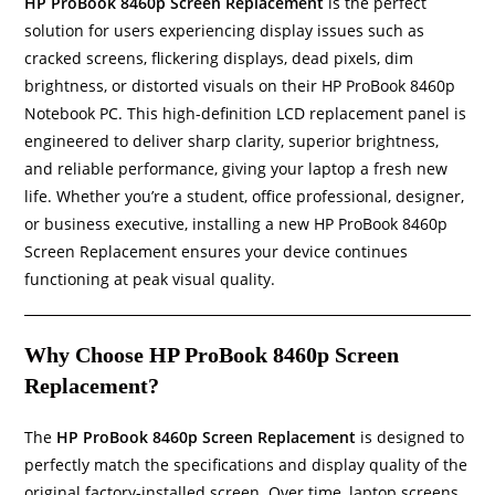
HP ProBook 8460p Screen Replacement
is the perfect
solution for users experiencing display issues such as
cracked screens, flickering displays, dead pixels, dim
brightness, or distorted visuals on their HP ProBook 8460p
Notebook PC. This high-definition LCD replacement panel is
engineered to deliver sharp clarity, superior brightness,
and reliable performance, giving your laptop a fresh new
life. Whether you’re a student, office professional, designer,
or business executive, installing a new HP ProBook 8460p
Screen Replacement ensures your device continues
functioning at peak visual quality.
Why Choose HP ProBook 8460p Screen
Replacement?
The
HP ProBook 8460p Screen Replacement
is designed to
perfectly match the specifications and display quality of the
original factory-installed screen. Over time, laptop screens