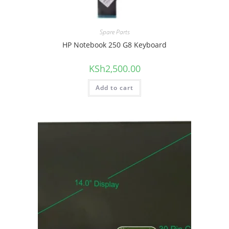
Spare Parts
HP Notebook 250 G8 Keyboard
KSh
2,500.00
Add to cart