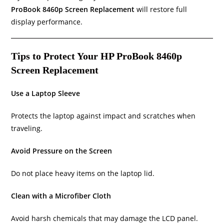
ProBook 8460p Screen Replacement
will restore full
display performance.
Tips to Protect Your HP ProBook 8460p
Screen Replacement
Use a Laptop Sleeve
Protects the laptop against impact and scratches when
traveling.
Avoid Pressure on the Screen
Do not place heavy items on the laptop lid.
Clean with a Microfiber Cloth
Avoid harsh chemicals that may damage the LCD panel.